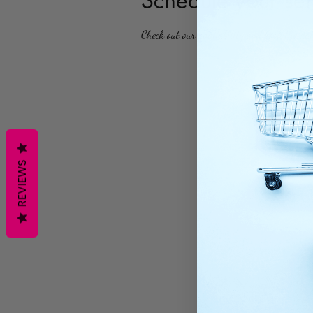
Schedule your ser
Check out our availability and book the da
REVIEWS