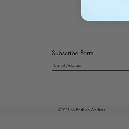
Subscribe Form
©2021 by Fashion Addicts.