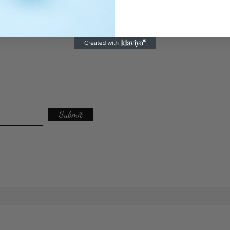
Submit