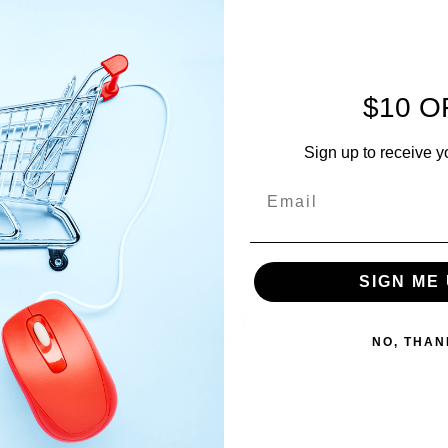
vice
te and time that works for you
$10 O
Sign up to receive y
SIGN ME 
NO, THAN