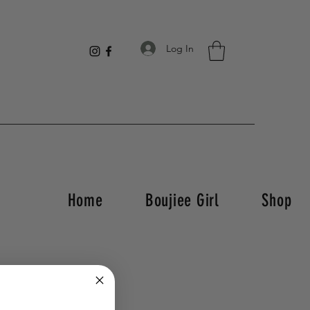
Log In
Home
Boujiee Girl
Shop