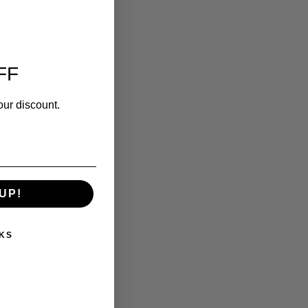
FF
our discount.
UP!
KS