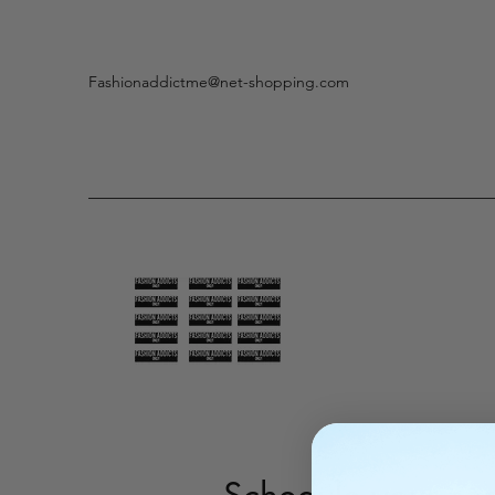
Fashionaddictme@net-shopping.com