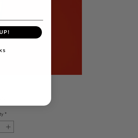
UP!
KS
Price
00
ty
*