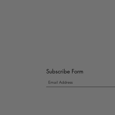
Subscribe Form