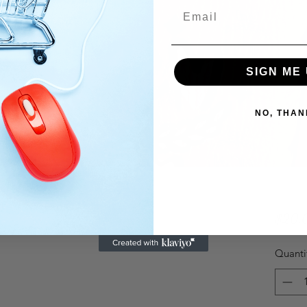
SIGN ME 
NO, THAN
$20.
Quanti