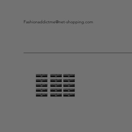
Fashionaddictme@net-shopping.com