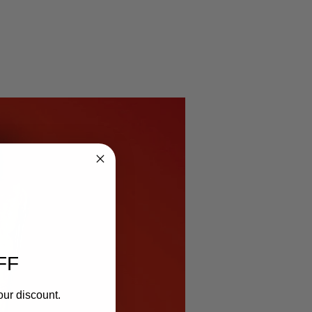
FF
our discount.