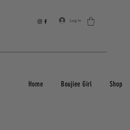
Log In
Home
Boujiee Girl
Shop