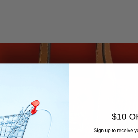
$10 O
Sign up to receive y