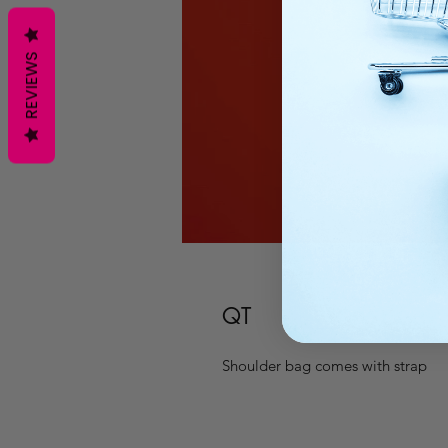
REVIEWS
QT
Shoulder bag comes with strap