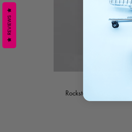
REVIEWS
Rockstar