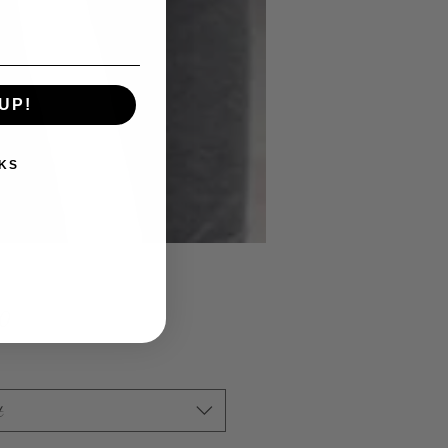
UP!
KS
Price
00
t