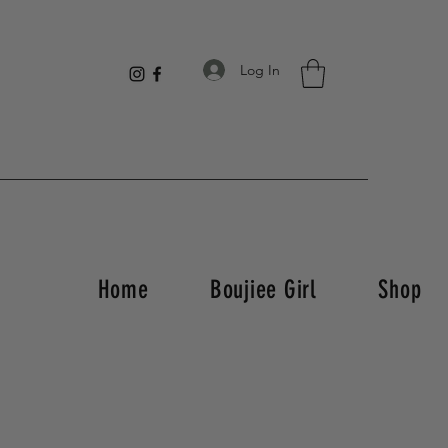
Log In
Home
Boujiee Girl
Shop