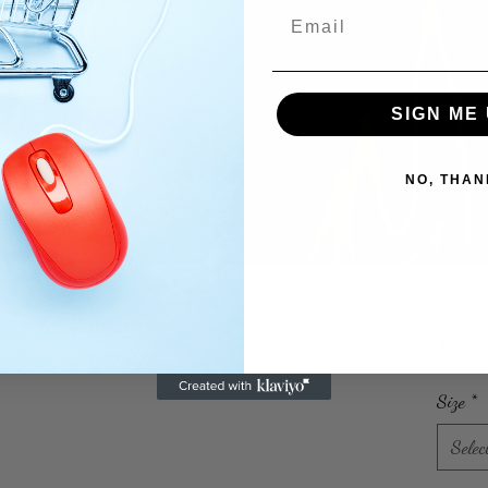
SIGN ME 
NO, THAN
$15.
Size
*
Selec