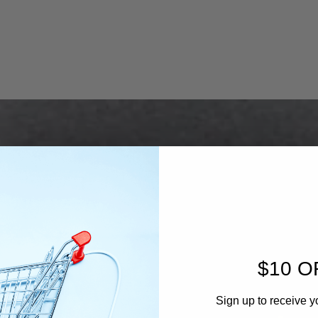
$10 O
Sign up to receive y