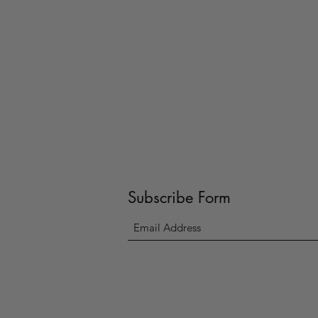
Subscribe Form