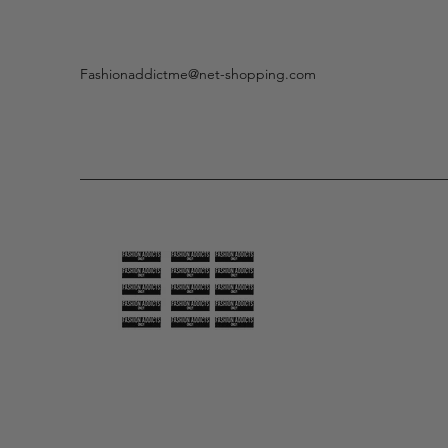
Fashionaddictme@net-shopping.com