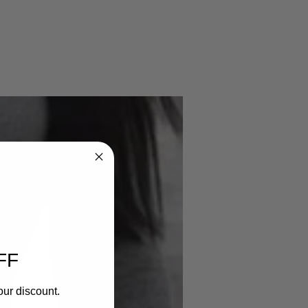
FF
our discount.