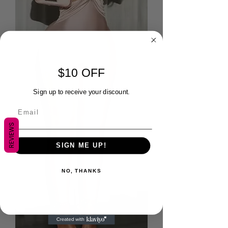
$10 OFF
Sign up to receive your discount.
REVIEWS
SIGN ME UP!
NO, THANKS