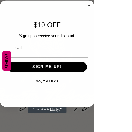
$10 OFF
Sign up to receive your discount.
REVIEWS
SIGN ME UP!
NO, THANKS