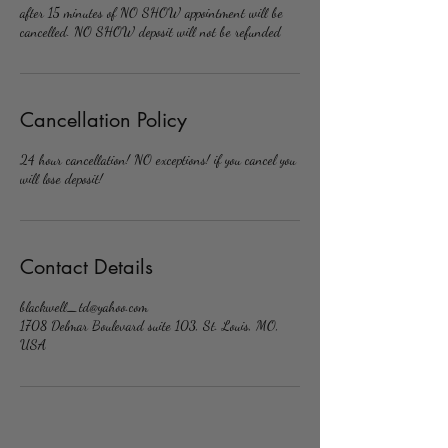
after 15 minutes of NO SHOW appointment will be
cancelled. NO SHOW deposit will not be refunded
Cancellation Policy
24 hour cancellation! NO exceptions! if you cancel you
will lose deposit!
Contact Details
blackwell_td@yahoo.com
1708 Delmar Boulevard suite 103, St. Louis, MO,
USA